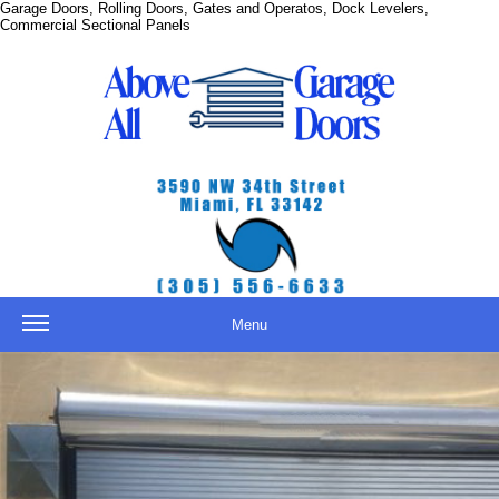
Garage Doors, Rolling Doors, Gates and Operatos, Dock Levelers,
Commercial Sectional Panels
Menu