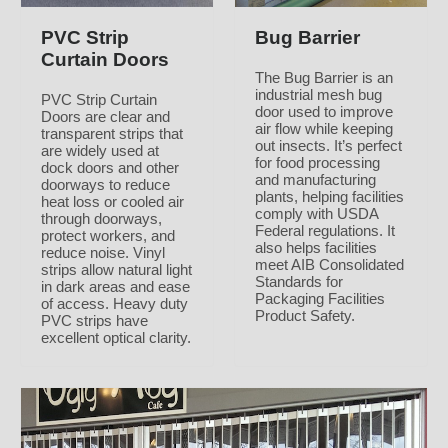
PVC Strip
Bug Barrier
Curtain Doors
The Bug Barrier is an
industrial mesh bug
PVC Strip Curtain
door used to improve
Doors are clear and
air flow while keeping
transparent strips that
out insects. It’s perfect
are widely used at
for food processing
dock doors and other
and manufacturing
doorways to reduce
plants, helping facilities
heat loss or cooled air
comply with USDA
through doorways,
Federal regulations. It
protect workers, and
also helps facilities
reduce noise. Vinyl
meet AIB Consolidated
strips allow natural light
Standards for
in dark areas and ease
Packaging Facilities
of access. Heavy duty
Product Safety.
PVC strips have
excellent optical clarity.