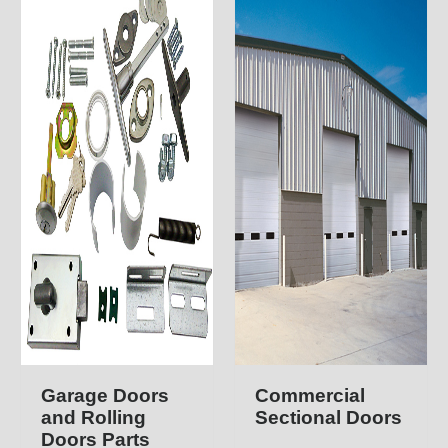
Garage Doors
Commercial
and Rolling
Sectional Doors
Doors Parts