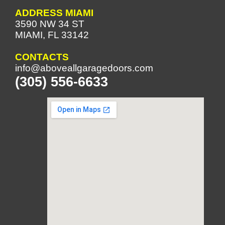
ADDRESS MIAMI
3590 NW 34 ST
MIAMI, FL 33142
CONTACTS
info@aboveallgaragedoors.com
(305) 556-6633