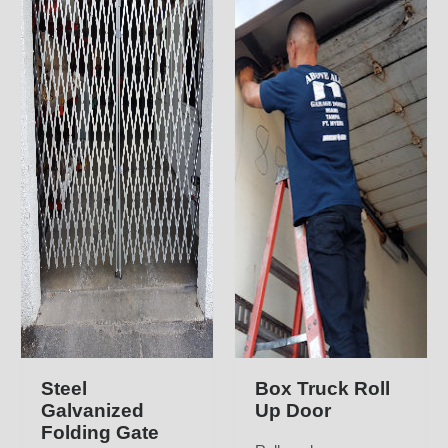
Steel
Box Truck Roll
Galvanized
Up Door
Folding Gate