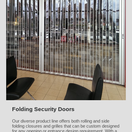
Folding Security Doors
Our diverse product line offers both rolling and side
folding closures and grilles that can be custom designed
for any opening or entrance design requirement. With a