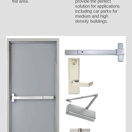
the area.
provide the perfect
solution for applications
including car parks for
medium and high
density buildings.