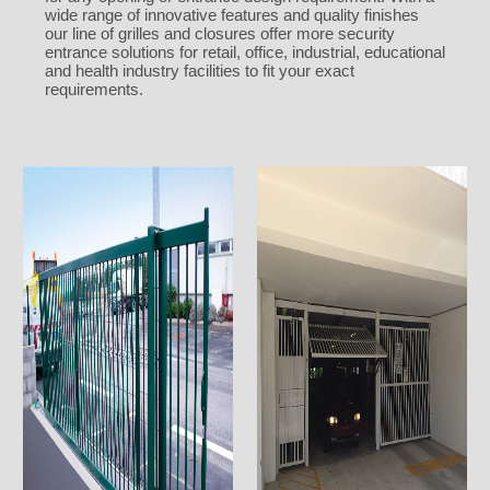
wide range of innovative features and quality finishes
our line of grilles and closures offer more security
entrance solutions for retail, office, industrial, educational
and health industry facilities to fit your exact
requirements.