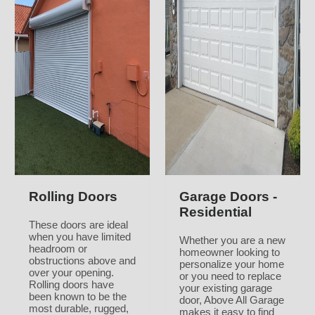
Rolling Doors
Garage Doors -
Residential
These doors are ideal
when you have limited
Whether you are a new
headroom or
homeowner looking to
obstructions above and
personalize your home
over your opening.
or you need to replace
Rolling doors have
your existing garage
been known to be the
door, Above All Garage
most durable, rugged,
makes it easy to find