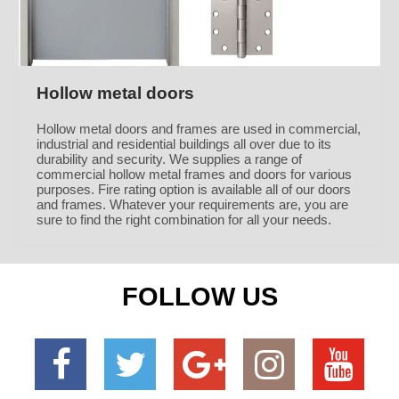
Hollow metal doors
Hollow metal doors and frames are used in commercial,
industrial and residential buildings all over due to its
durability and security. We supplies a range of
commercial hollow metal frames and doors for various
purposes. Fire rating option is available all of our doors
and frames. Whatever your requirements are, you are
sure to find the right combination for all your needs.
FOLLOW US