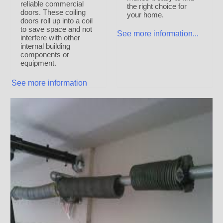
reliable commercial
the right choice for
doors. These coiling
your home.
doors roll up into a coil
to save space and not
See more information...
interfere with other
internal building
components or
equipment.
See more information