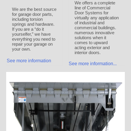
We offers a complete
line of Commercial
We are the best source
Door Systems for
for garage door parts,
virtually any application
including torsion
of industrial and
springs and hardware.
commercial buildings.
If you are a “do it
numerous innovative
yourselfer,” we have
solutions when it
everything you need to
comes to upward
repair your garage on
acting exterior and
your own.
interior doors.
See more information
See more information...