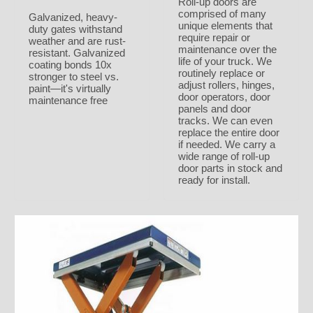
Roll-up doors are
comprised of many
Galvanized, heavy-
unique elements that
duty gates withstand
require repair or
weather and are rust-
maintenance over the
resistant. Galvanized
life of your truck. We
coating bonds 10x
routinely replace or
stronger to steel vs.
adjust rollers, hinges,
paint—it's virtually
door operators, door
maintenance free
panels and door
tracks. We can even
replace the entire door
if needed. We carry a
wide range of roll-up
door parts in stock and
ready for install.