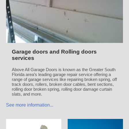
Garage doors and Rolling doors
services
Above All Garage Doors is known as the Greater South
Florida area’s leading garage repair service offering a
range of garage services like repairing broken spring, off
track doors, rollers, broken door cables, bent sections,
rolling door broken spring, rolling door damage curtain
slats, and more.
See more information...