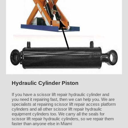
Hydraulic Cylinder Piston
If you have a scissor lift repair hydraulic cylinder and
you need it repairing fast, then we can help you. We are
specialists at repairing scissor lift repair access platform
cylinders and all other scissor lift repair hydraulic
equipment cylinders too. We carry all the seals for
scissor lift repair hydraulic cylinders, so we repair them
faster than anyone else in Miami