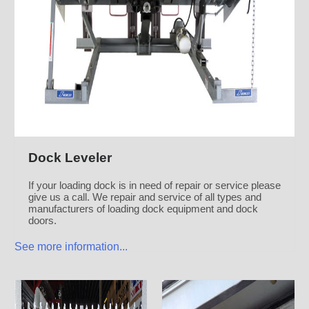
Dock Leveler
If your loading dock is in need of repair or service please
give us a call. We repair and service of all types and
manufacturers of loading dock equipment and dock
doors.
See more information...