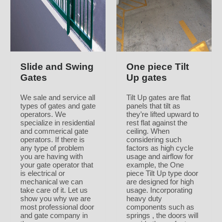
Slide and Swing
One piece Tilt
Gates
Up gates
We sale and service all
Tilt Up gates are flat
types of gates and gate
panels that tilt as
operators. We
they’re lifted upward to
specialize in residential
rest flat against the
and commerical gate
ceiling. When
operators. If there is
considering such
any type of problem
factors as high cycle
you are having with
usage and airflow for
your gate operator that
example, the One
is electrical or
piece Tilt Up type door
mechanical we can
are designed for high
take care of it. Let us
usage. Incorporating
show you why we are
heavy duty
most professional door
components such as
and gate company in
springs , the doors will